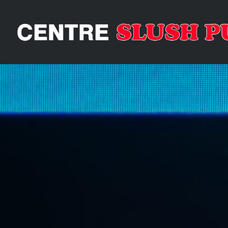
GALA RS