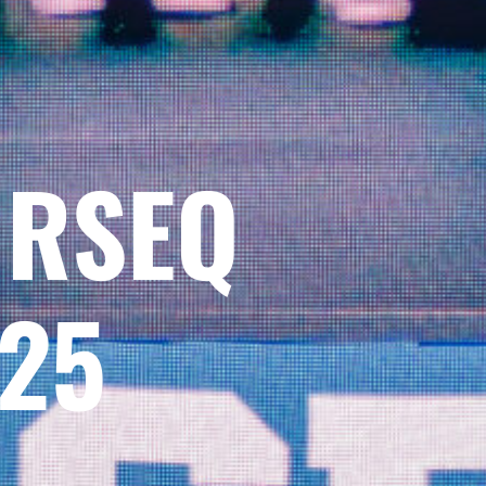
 RSEQ
25