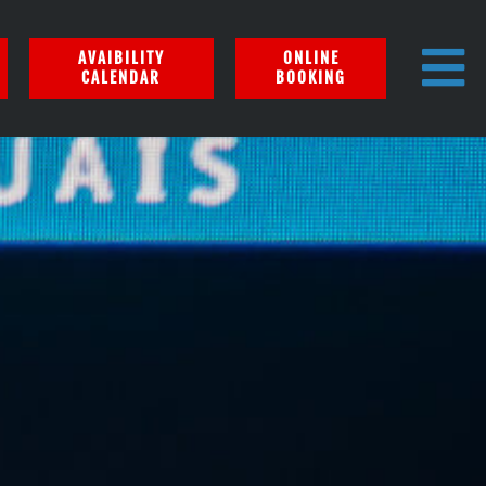
AVAIBILITY
ONLINE
CALENDAR
BOOKING