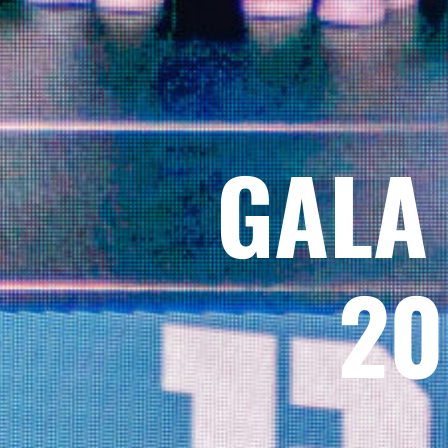
GALA
20