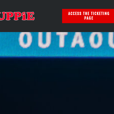
ACCESS THE TICKETING
PAGE
EQ 2025